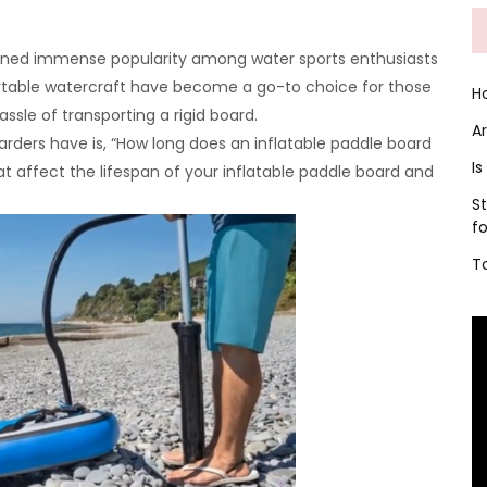
gained immense popularity among water sports enthusiasts
rtable watercraft have become a go-to choice for those
H
ssle of transporting a rigid board.
A
rs have is, “How long does an inflatable paddle board
Is
 that affect the lifespan of your inflatable paddle board and
S
f
T