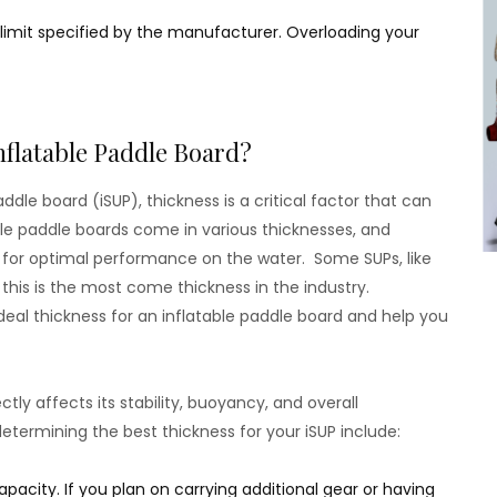
 limit specified by the manufacturer. Overloading your
nflatable Paddle Board?
dle board (iSUP), thickness is a critical factor that can
ble paddle boards come in various thicknesses, and
al for optimal performance on the water. Some SUPs, like
this is the most come thickness in the industry.
ideal thickness for an inflatable paddle board and help you
tly affects its stability, buoyancy, and overall
termining the best thickness for your iSUP include:
pacity. If you plan on carrying additional gear or having