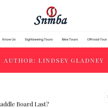
Know Us
Sightseeing Tours
Bike Tours
Offroad Tour
AUTHOR:
LINDSEY GLADNEY
S
fo
Paddle Board Last?