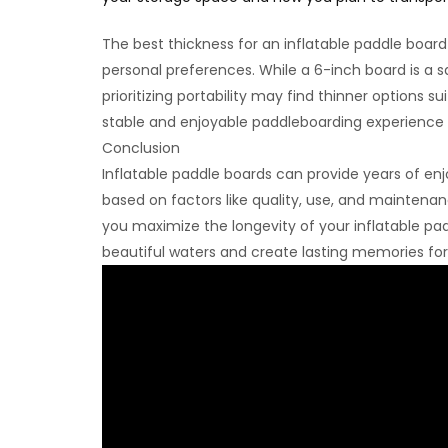
The best thickness for an inflatable paddle board
personal preferences. While a 6-inch board is a sa
prioritizing portability may find thinner options su
stable and enjoyable paddleboarding experience 
Conclusion
Inflatable paddle boards can provide years of enjo
based on factors like quality, use, and maintenance
you maximize the longevity of your inflatable pad
beautiful waters and create lasting memories fo