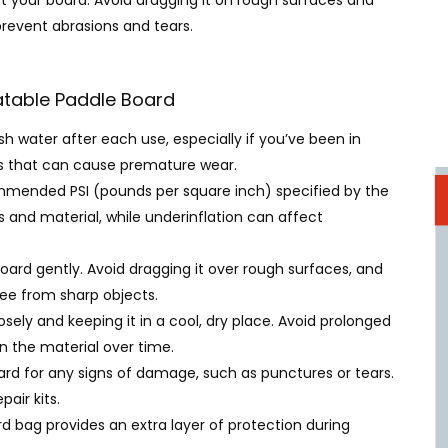
t your board. Avoid dragging it on rough surfaces and
prevent abrasions and tears.
latable Paddle Board
esh water after each use, especially if you’ve been in
ris that can cause premature wear.
ommended PSI (pounds per square inch) specified by the
 and material, while underinflation can affect
board gently. Avoid dragging it over rough surfaces, and
ree from sharp objects.
loosely and keeping it in a cool, dry place. Avoid prolonged
n the material over time.
oard for any signs of damage, such as punctures or tears.
air kits.
ard bag provides an extra layer of protection during