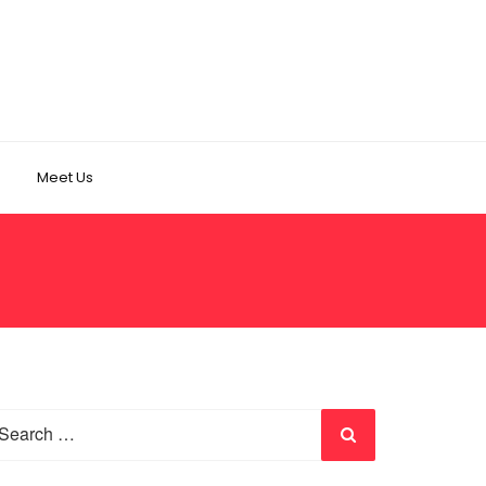
Meet Us
earch
r: