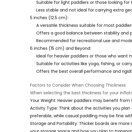
Suitable for light paddlers or those looking f
Less stable and not ideal for carrying extra gear
5 inches (12.5 cm):
A versatile thickness suitable for most paddler
Offers a good balance between stability and po
Recommended for recreational use and modera
6 inches (15 cm) and Beyond:
Ideal for heavier paddlers or those who want 
Suitable for activities like yoga, fishing, or carr
Offers the best overall performance and rigidi
Factors to Consider When Choosing Thickness
When selecting the best thickness for your inflat
Your Weight: Heavier paddlers may benefit from t
Activity Type: Think about the activities you plan 
preferable, while casual paddling may be fine with 
Storage and Portability: Thicker boards are more r
your storage space and how you plan to transpor