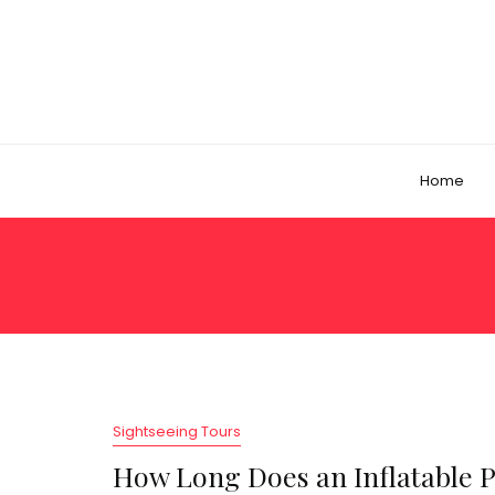
Home
Sightseeing Tours
How Long Does an Inflatable 