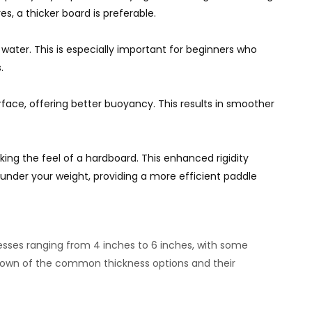
es, a thicker board is preferable.
 water. This is especially important for beginners who
.
surface, offering better buoyancy. This results in smoother
king the feel of a hardboard. This enhanced rigidity
under your weight, providing a more efficient paddle
nesses ranging from 4 inches to 6 inches, with some
down of the common thickness options and their