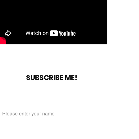
SUBSCRIBE ME!
Subscribe to our mailing list
Name
Email