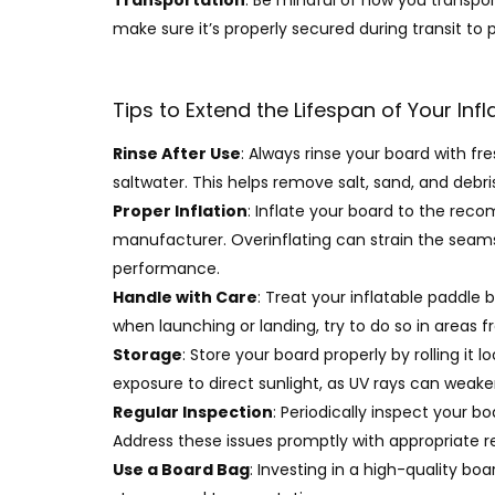
Transportation
: Be mindful of how you transpor
make sure it’s properly secured during transit to 
Tips to Extend the Lifespan of Your Inf
Rinse After Use
: Always rinse your board with fr
saltwater. This helps remove salt, sand, and deb
Proper Inflation
: Inflate your board to the rec
manufacturer. Overinflating can strain the seams
performance.
Handle with Care
: Treat your inflatable paddle 
when launching or landing, try to do so in areas f
Storage
: Store your board properly by rolling it 
exposure to direct sunlight, as UV rays can weake
Regular Inspection
: Periodically inspect your b
Address these issues promptly with appropriate rep
Use a Board Bag
: Investing in a high-quality bo