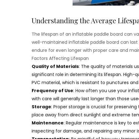
Understanding the Average Lifespa
The lifespan of an inflatable paddle board can va
well-maintained inflatable paddle board can las
endure for even longer with proper care and ma
Factors Affecting Lifespan
Quality of Materials
: The quality of materials u
significant role in determining its lifespan. High
PVC material, which is resistant to punctures a
Frequency of Use
: How often you use your infl
with care will generally last longer than those use
Storage
: Proper storage is crucial for preserving 
place away from direct sunlight and extreme tem
Maintenance
: Regular maintenance is key to ext
inspecting for damage, and repairing any minor i