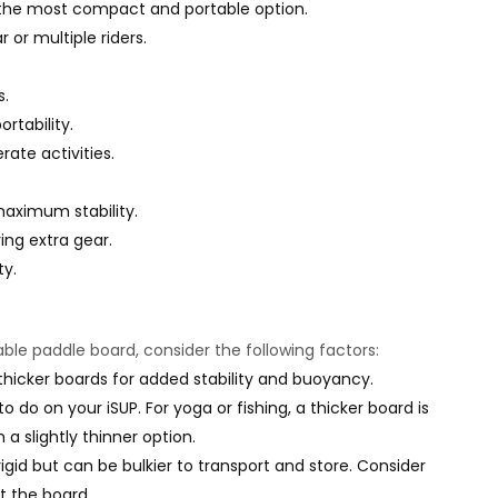
or the most compact and portable option.
 or multiple riders.
s.
rtability.
te activities.
maximum stability.
ying extra gear.
ty.
able paddle board, consider the following factors:
hicker boards for added stability and buoyancy.
to do on your iSUP. For yoga or fishing, a thicker board is
a slightly thinner option.
igid but can be bulkier to transport and store. Consider
t the board.