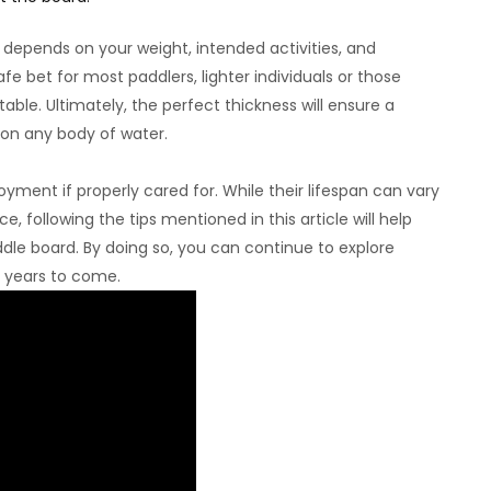
 depends on your weight, intended activities, and
fe bet for most paddlers, lighter individuals or those
itable. Ultimately, the perfect thickness will ensure a
on any body of water.
yment if properly cared for. While their lifespan can vary
, following the tips mentioned in this article will help
dle board. By doing so, you can continue to explore
r years to come.