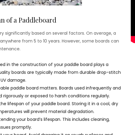
n of a Paddleboard
ry significantly based on several factors. On average, a
t anywhere from 5 to 10 years. However, some boards can
intenance.
sed in the construction of your paddle board plays a
-quality boards are typically made from durable drop-stitch
nd UV damage.
atable paddle board matters. Boards used infrequently and
d rigorously or exposed to harsh conditions regularly.
the lifespan of your paddle board. Storing it in a cool, dry
peratures will prevent material degradation.
ending your board’s lifespan. This includes cleaning,
ssues promptly.