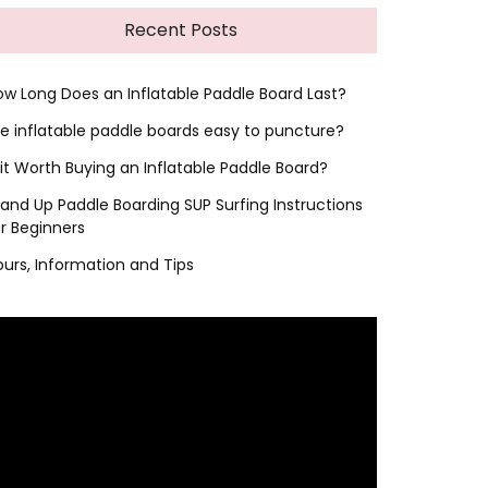
Recent Posts
ow Long Does an Inflatable Paddle Board Last?
re inflatable paddle boards easy to puncture?
 it Worth Buying an Inflatable Paddle Board?
tand Up Paddle Boarding SUP Surfing Instructions
or Beginners
ours, Information and Tips