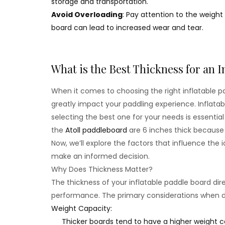
storage and transportation.
Avoid Overloading
: Pay attention to the weight
board can lead to increased wear and tear.
What is the Best Thickness for an I
When it comes to choosing the right inflatable pad
greatly impact your paddling experience. Inflata
selecting the best one for your needs is essenti
the
Atoll paddleboard
are 6 inches thick because 
Now, we’ll explore the factors that influence the 
make an informed decision.
Why Does Thickness Matter?
The thickness of your inflatable paddle board direc
performance. The primary considerations when de
Weight Capacity:
Thicker boards tend to have a higher weight ca