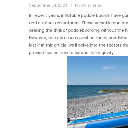
September 24, 2023
No Comments
In recent years, inflatable paddle boards have 
and outdoor adventurers. These versatile and po
seeking the thrill of paddleboarding without the ha
However, one common question many paddleboarde
last?” In this article, we’ll delve into the factors
provide tips on how to extend its longevity.