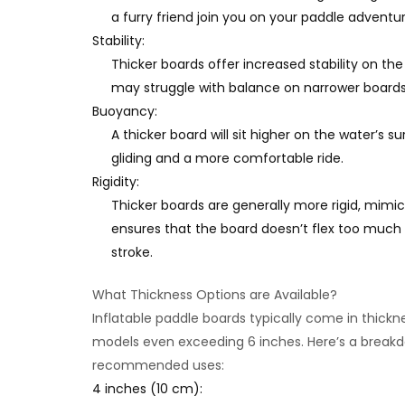
a furry friend join you on your paddle adventur
Stability:
Thicker boards offer increased stability on the
may struggle with balance on narrower boards
Buoyancy:
A thicker board will sit higher on the water’s 
gliding and a more comfortable ride.
Rigidity:
Thicker boards are generally more rigid, mimic
ensures that the board doesn’t flex too much 
stroke.
What Thickness Options are Available?
Inflatable paddle boards typically come in thick
models even exceeding 6 inches. Here’s a break
recommended uses:
4 inches (10 cm):