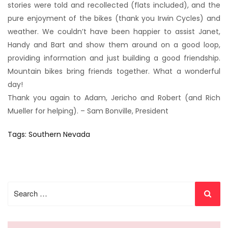
stories were told and recollected (flats included), and the
pure enjoyment of the bikes (thank you Irwin Cycles) and
weather. We couldn’t have been happier to assist Janet,
Handy and Bart and show them around on a good loop,
providing information and just building a good friendship.
Mountain bikes bring friends together. What a wonderful
day!
Thank you again to Adam, Jericho and Robert (and Rich
Mueller for helping). – Sam Bonville, President
Tags:
Southern Nevada
Search
for: