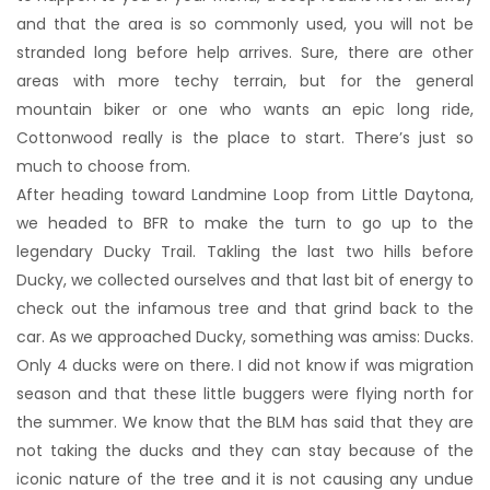
and that the area is so commonly used, you will not be
stranded long before help arrives. Sure, there are other
areas with more techy terrain, but for the general
mountain biker or one who wants an epic long ride,
Cottonwood really is the place to start. There’s just so
much to choose from.
After heading toward Landmine Loop from Little Daytona,
we headed to BFR to make the turn to go up to the
legendary Ducky Trail. Takling the last two hills before
Ducky, we collected ourselves and that last bit of energy to
check out the infamous tree and that grind back to the
car. As we approached Ducky, something was amiss: Ducks.
Only 4 ducks were on there. I did not know if was migration
season and that these little buggers were flying north for
the summer. We know that the BLM has said that they are
not taking the ducks and they can stay because of the
iconic nature of the tree and it is not causing any undue