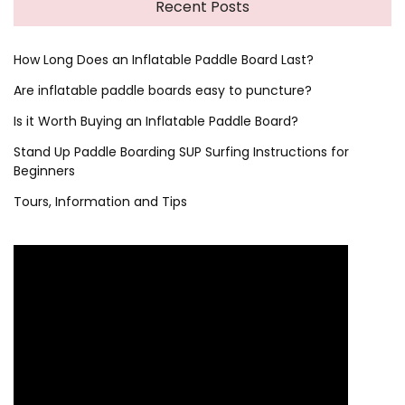
Recent Posts
How Long Does an Inflatable Paddle Board Last?
Are inflatable paddle boards easy to puncture?
Is it Worth Buying an Inflatable Paddle Board?
Stand Up Paddle Boarding SUP Surfing Instructions for
Beginners
Tours, Information and Tips