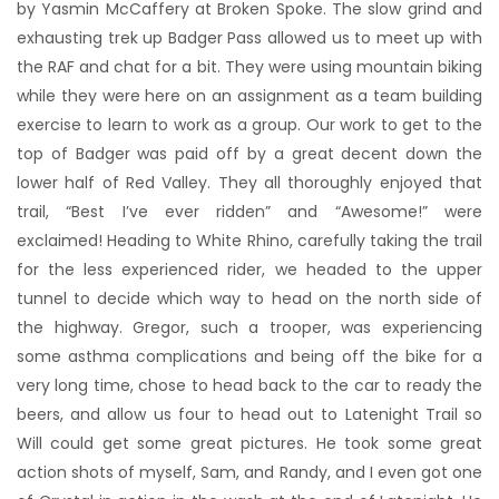
by Yasmin McCaffery at Broken Spoke. The slow grind and
exhausting trek up Badger Pass allowed us to meet up with
the RAF and chat for a bit. They were using mountain biking
while they were here on an assignment as a team building
exercise to learn to work as a group. Our work to get to the
top of Badger was paid off by a great decent down the
lower half of Red Valley. They all thoroughly enjoyed that
trail, “Best I’ve ever ridden” and “Awesome!” were
exclaimed! Heading to White Rhino, carefully taking the trail
for the less experienced rider, we headed to the upper
tunnel to decide which way to head on the north side of
the highway. Gregor, such a trooper, was experiencing
some asthma complications and being off the bike for a
very long time, chose to head back to the car to ready the
beers, and allow us four to head out to Latenight Trail so
Will could get some great pictures. He took some great
action shots of myself, Sam, and Randy, and I even got one