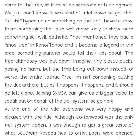
harm to the tree, so it must be someone with an agenda.
We just don’t know. It was kind of a let down to get that
“tourist” hyped up on something on the trail I have to show
them, something that is so well known, only to show them
something so, well, pathetic. They mentioned they had a
“shoe tree” in Reno/Tahoe and it became a legend in the
area, something parents would tell their kids about. The
tree ultimately was cut down. Imagine, tiny plastic ducks,
posing no harm, but the limb being cut down instead, or
worse, the entire Joshua Tree. I’m not condoning putting
the ducks there, but as it happens, it happens, and it should
be left alone. Joining SNMBA can give us a bigger voice to
speak out on behalf of the trail system, so go here.
At the end of the ride, everyone was very happy and
pleased with the ride. Although Cottonwood was the only
trail system ridden, it was enough to get a great taste of
what Southern Nevada has to offer. Beers were opened,