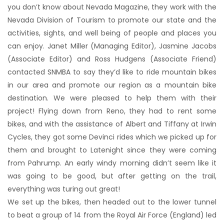
you don’t know about Nevada Magazine, they work with the
Nevada Division of Tourism to promote our state and the
activities, sights, and well being of people and places you
can enjoy. Janet Miller (Managing Editor), Jasmine Jacobs
(Associate Editor) and Ross Hudgens (Associate Friend)
contacted SNMBA to say they’d like to ride mountain bikes
in our area and promote our region as a mountain bike
destination. We were pleased to help them with their
project! Flying down from Reno, they had to rent some
bikes, and with the assistance of Albert and Tiffany at Irwin
Cycles, they got some Devinci rides which we picked up for
them and brought to Latenight since they were coming
from Pahrump. An early windy morning didn’t seem like it
was going to be good, but after getting on the trail,
everything was turing out great!
We set up the bikes, then headed out to the lower tunnel
to beat a group of 14 from the Royal Air Force (England) led