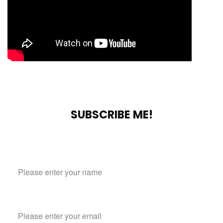
SUBSCRIBE ME!
Subscribe to our mailing list
Name
Email