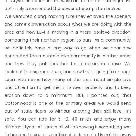
of Crystal in action in the wash at the end of Latenight. He
definitely experienced the power of dual piston brakes!
We ventured along, making sure they enjoyed the scenery
and some conversation about what we are doing with the
area and how BLM is moving in a more positive direction,
comparing their northern region to ours. As a community,
we definitely have a long way to go when we hear how
connected the mountain bike community is in other areas
and how they pull together for a common cause. We
spoke of the signage issue, and how this is going to change
soon. Also noted how many of the trails need simple love
and attention to get them to wear properly and to keep
erosion down to a minimum. But, I pointed out, that
Cottonwood is one of the primary areas we would send
out-of-state riders to without knowing their skill level. It’s
safe. You can ride for 5, 10, 40 miles and enjoy many
different types of terrain all while knowing if something was
to happen to you or your friend, a Jeep road is not far away