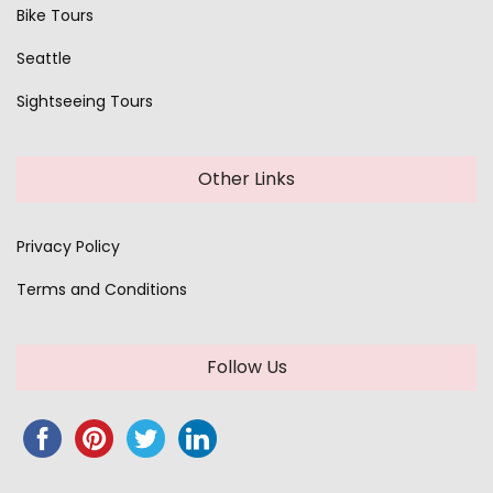
Bike Tours
Seattle
Sightseeing Tours
Other Links
Privacy Policy
Terms and Conditions
Follow Us