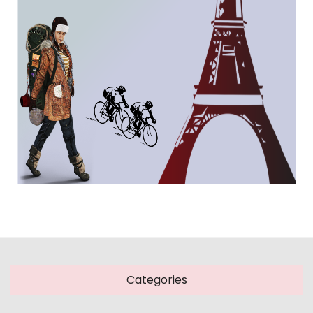
Categories