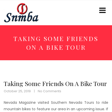
TAKING SOME FRIENDS
ON A BIKE TOUR
Taking Some Friends On A Bike Tour
October 25, 2019
No Comments
Nevada Magazine visited Southern Nevada Tours to ride
mountain bikes to feature our area in an upcoming issue. If