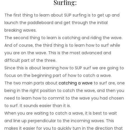
Surfing:
The first thing to learn about SUP surfing is to get up and
launch the paddleboard and get through the initial
breaking waves.
The second thing to learn is catching and riding the wave.
And of course, the third thing is to learn how to surf while
you are on the wave. This is the most advanced and
difficult part of the three.
Since this is about learning how to SUP surf we are going to
focus on the beginning part of how to catch a wave.
The two main parts about
catching a wave
to surf are, one
being in the right position to catch the wave, and then you
need to learn how to commit to the wave you had chosen
to surf. It sounds easier than it is.
When you are waiting to catch a wave, it is best to wait
and line up perpendicular to the incoming waves. This
makes it easier for you to quickly turn in the direction that