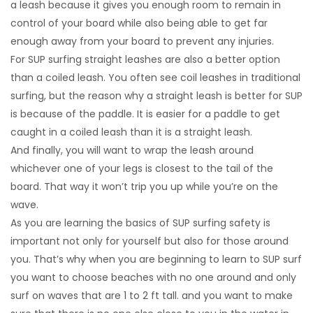
a leash because it gives you enough room to remain in
control of your board while also being able to get far
enough away from your board to prevent any injuries.
For SUP surfing straight leashes are also a better option
than a coiled leash. You often see coil leashes in traditional
surfing, but the reason why a straight leash is better for SUP
is because of the paddle. It is easier for a paddle to get
caught in a coiled leash than it is a straight leash.
And finally, you will want to wrap the leash around
whichever one of your legs is closest to the tail of the
board. That way it won’t trip you up while you’re on the
wave.
As you are learning the basics of SUP surfing safety is
important not only for yourself but also for those around
you. That’s why when you are beginning to learn to SUP surf
you want to choose beaches with no one around and only
surf on waves that are 1 to 2 ft tall. and you want to make