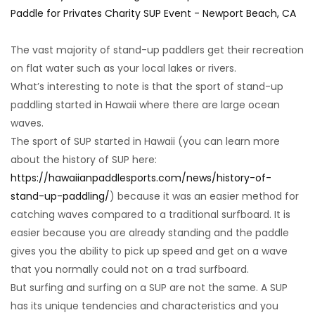
The vast majority of stand-up paddlers get their recreation
on flat water such as your local lakes or rivers.
What’s interesting to note is that the sport of stand-up
paddling started in Hawaii where there are large ocean
waves.
The sport of SUP started in Hawaii (you can learn more
about the history of SUP here:
https://hawaiianpaddlesports.com/news/history-of-
stand-up-paddling/
) because it was an easier method for
catching waves compared to a traditional surfboard. It is
easier because you are already standing and the paddle
gives you the ability to pick up speed and get on a wave
that you normally could not on a trad surfboard.
But surfing and surfing on a SUP are not the same. A SUP
has its unique tendencies and characteristics and you