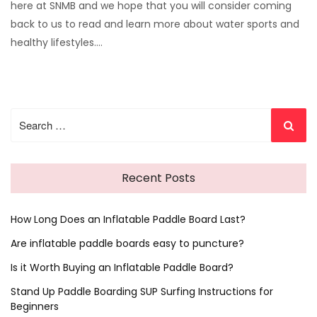
here at SNMB and we hope that you will consider coming
back to us to read and learn more about water sports and
healthy lifestyles.…
Search
for:
Recent Posts
How Long Does an Inflatable Paddle Board Last?
Are inflatable paddle boards easy to puncture?
Is it Worth Buying an Inflatable Paddle Board?
Stand Up Paddle Boarding SUP Surfing Instructions for
Beginners