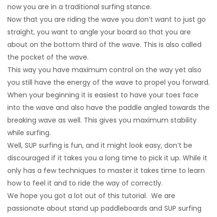
now you are in a traditional surfing stance.
Now that you are riding the wave you don’t want to just go
straight, you want to angle your board so that you are
about on the bottom third of the wave. This is also called
the pocket of the wave.
This way you have maximum control on the way yet also
you still have the energy of the wave to propel you forward.
When your beginning it is easiest to have your toes face
into the wave and also have the paddle angled towards the
breaking wave as well. This gives you maximum stability
while surfing.
Well, SUP surfing is fun, and it might look easy, don’t be
discouraged if it takes you a long time to pick it up. While it
only has a few techniques to master it takes time to learn
how to feel it and to ride the way of correctly.
We hope you got a lot out of this tutorial. We are
passionate about stand up paddleboards and SUP surfing