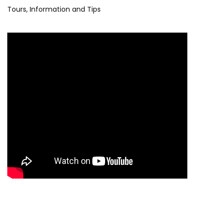
Tours, Information and Tips