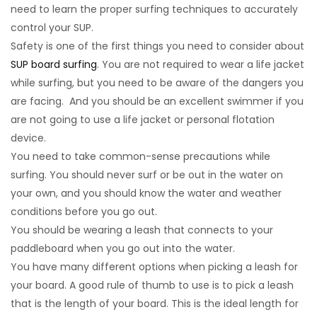
need to learn the proper surfing techniques to accurately
control your SUP.
Safety is one of the first things you need to consider about
SUP board surfing
. You are not required to wear a life jacket
while surfing, but you need to be aware of the dangers you
are facing. And you should be an excellent swimmer if you
are not going to use a life jacket or personal flotation
device.
You need to take common-sense precautions while
surfing. You should never surf or be out in the water on
your own, and you should know the water and weather
conditions before you go out.
You should be wearing a leash that connects to your
paddleboard when you go out into the water.
You have many different options when picking a leash for
your board. A good rule of thumb to use is to pick a leash
that is the length of your board. This is the ideal length for