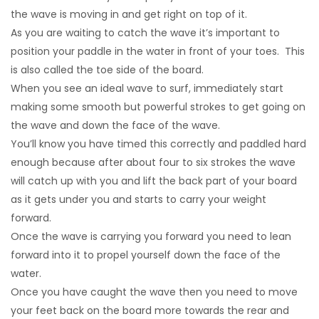
the wave is moving in and get right on top of it.
As you are waiting to catch the wave it’s important to
position your paddle in the water in front of your toes. This
is also called the toe side of the board.
When you see an ideal wave to surf, immediately start
making some smooth but powerful strokes to get going on
the wave and down the face of the wave.
You’ll know you have timed this correctly and paddled hard
enough because after about four to six strokes the wave
will catch up with you and lift the back part of your board
as it gets under you and starts to carry your weight
forward.
Once the wave is carrying you forward you need to lean
forward into it to propel yourself down the face of the
water.
Once you have caught the wave then you need to move
your feet back on the board more towards the rear and