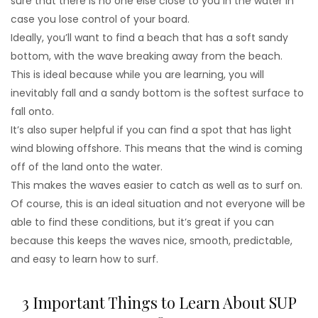
sure that there is no one else close to you in the water in
case you lose control of your board.
Ideally, you’ll want to find a beach that has a soft sandy
bottom, with the wave breaking away from the beach.
This is ideal because while you are learning, you will
inevitably fall and a sandy bottom is the softest surface to
fall onto.
It’s also super helpful if you can find a spot that has light
wind blowing offshore. This means that the wind is coming
off of the land onto the water.
This makes the waves easier to catch as well as to surf on.
Of course, this is an ideal situation and not everyone will be
able to find these conditions, but it’s great if you can
because this keeps the waves nice, smooth, predictable,
and easy to learn how to surf.
3 Important Things to Learn About SUP