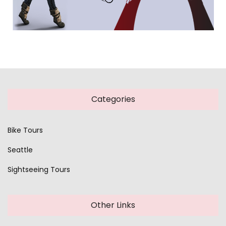
Categories
Bike Tours
Seattle
Sightseeing Tours
Other Links