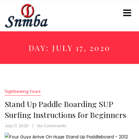
DAY:
JULY 17, 2020
Sightseeing Tours
Stand Up Paddle Boarding SUP
Surfing Instructions for Beginners
July 17, 2020
No Comments