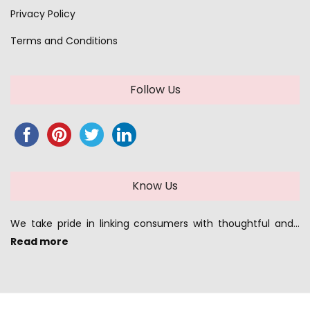
Privacy Policy
Terms and Conditions
Follow Us
Know Us
We take pride in linking consumers with thoughtful and…
Read more