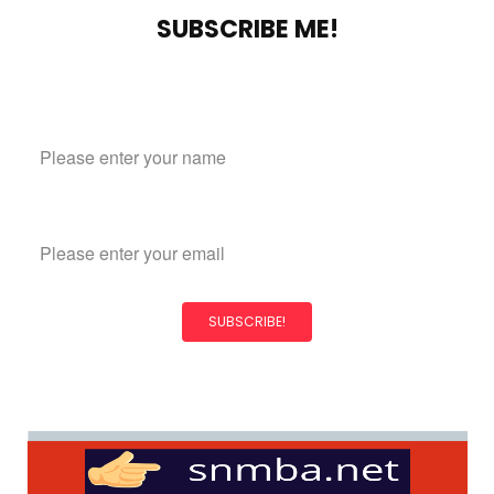
SUBSCRIBE ME!
Subscribe to our mailing list
Name
Email